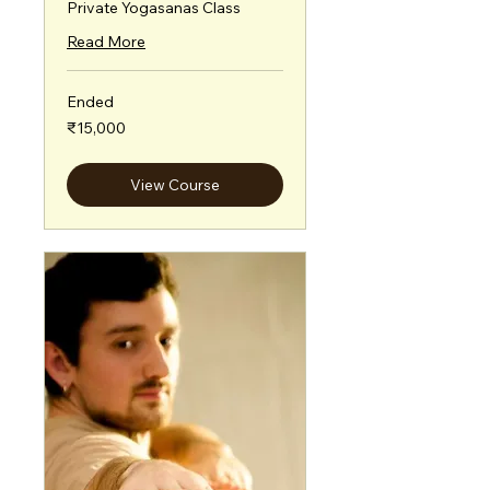
Private Yogasanas Class
Read More
Ended
15,000
₹15,000
Indian
rupees
View Course