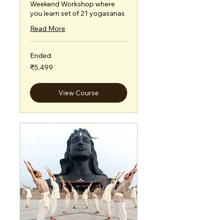
Weekend Workshop where
you learn set of 21 yogasanas
Read More
Ended
5,499
₹5,499
Indian
rupees
View Course