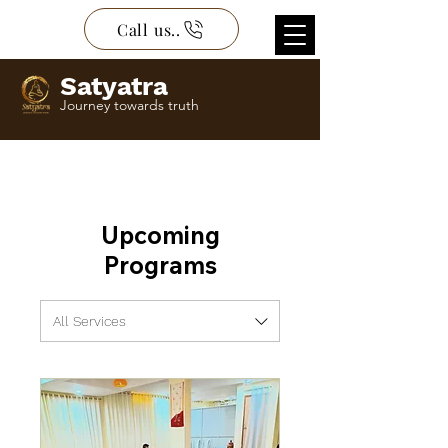
Call us..
Satyatra
Journey towards truth
Upcoming
Programs
All Services