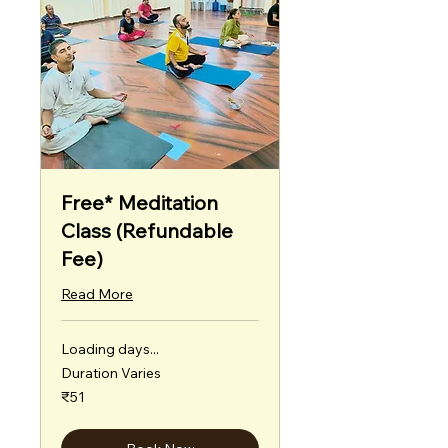
Free* Meditation
Class (Refundable
Fee)
Read More
Loading days...
Duration Varies
51
₹51
Indian
rupees