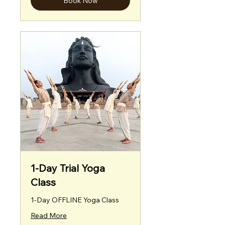
Book Now
1-Day Trial Yoga
Class
1-Day OFFLINE Yoga Class
Read More