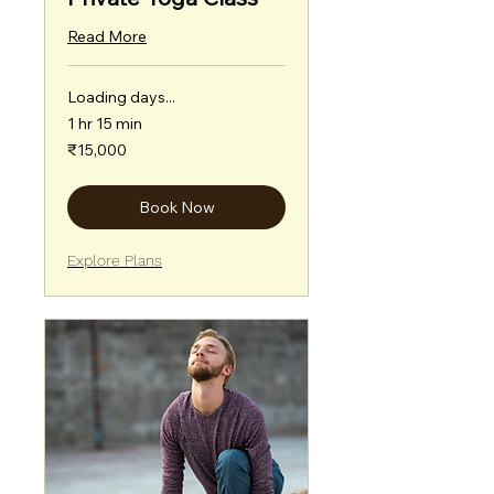
Read More
Loading days...
1 hr 15 min
15,000
₹15,000
Indian
rupees
Book Now
Explore Plans