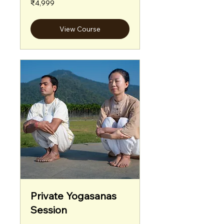
₹4,999
Indian
rupees
View Course
Private Yogasanas
Session