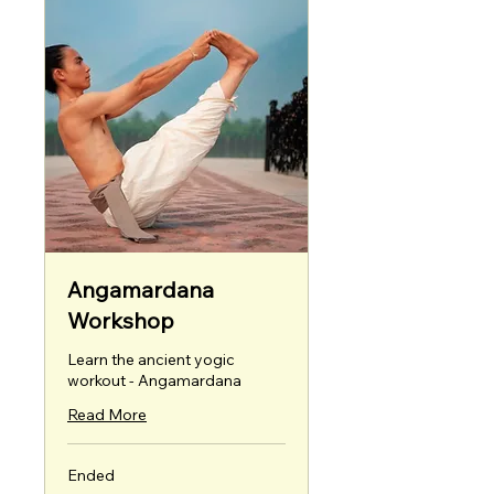
Angamardana
Workshop
Learn the ancient yogic
workout - Angamardana
Read More
Ended