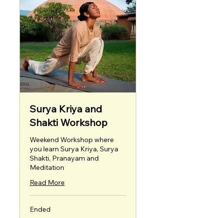
Surya Kriya and
Shakti Workshop
Weekend Workshop where
you learn Surya Kriya, Surya
Shakti, Pranayam and
Meditation
Read More
Ended
4,999