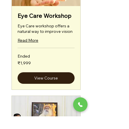
Eye Care Workshop
Eye Care workshop offers a
natural way to improve vision
Read More
Ended
1,999
₹1,999
Indian
rupees
View Course