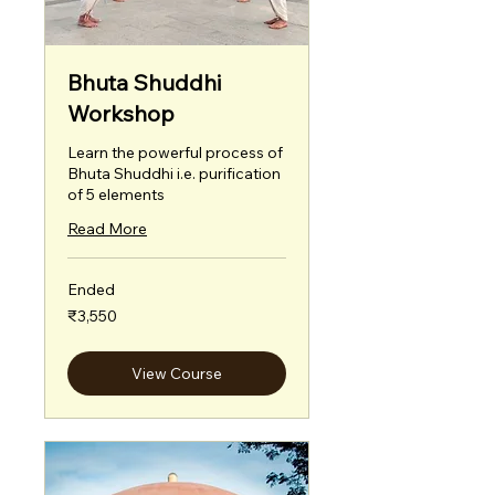
Bhuta Shuddhi
Workshop
Learn the powerful process of
Bhuta Shuddhi i.e. purification
of 5 elements
Read More
Ended
3,550
₹3,550
Indian
rupees
View Course