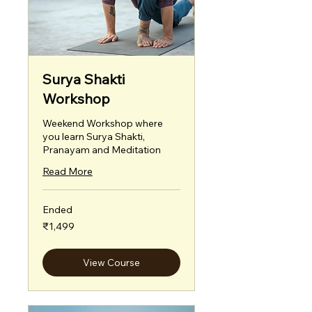
Surya Shakti
Workshop
Weekend Workshop where
you learn Surya Shakti,
Pranayam and Meditation
Read More
Ended
1,499
₹1,499
Indian
rupees
View Course