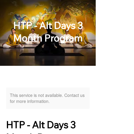
HTP - Alt Days 3
Month Program
This service is not available. Contact us
for more information.
HTP - Alt Days 3