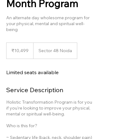
Month Program
An alternate day wholesome program for
your physical, mental and spiritual well-
being
10,499
Indian
₹10,499
Sector 48 Noida
rupees
Limited seats available
Service Description
Holistic Transformation Program is for you
if you're looking to improve your physical,
mental or spiritual well-being.
Who is this for?
~ Sedentary life (back, neck, shoulder pain)