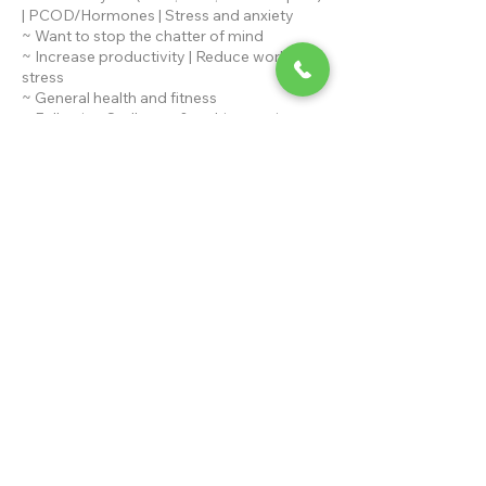
| PCOD/Hormones | Stress and anxiety
~ Want to stop the chatter of mind
~ Increase productivity | Reduce work
stress
~ General health and fitness
~ Following Sadhguru & try his practices
What's included?
~ Asanas, Pranayam, Meditation and
Chants
Duration of program - 3 Months
Contact Details
+919810545430