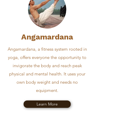
Angamardana
Angamardana, a fitness system rooted in
yoga, offers everyone the opportunity to
invigorate the body and reach peak
physical and mental health. It uses your
own body weight and needs no
equipment.
Learn More