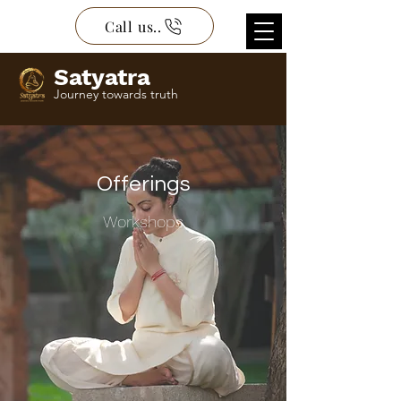
Call us..
Satyatra
Journey towards truth
Offerings
Workshops