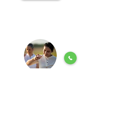
Jala Neti
Keeping your sinuses well-balanced and
maintaining free movement within them is
very important. Jala Neti is towards this –
it reduces the mucus in the system. But