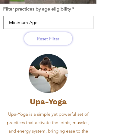
Filter practices by age eligibility
Reset Filter
Upa-Yoga
Upa-Yoga is a simple yet powerful set of
practices that activate the joints, muscles,
and energy system, bringing ease to the