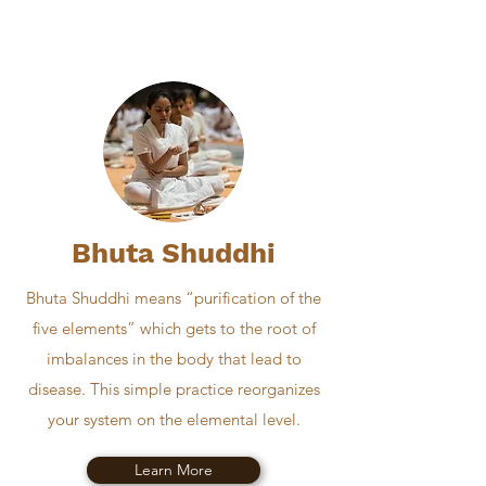
Bhuta Shuddhi
Bhuta Shuddhi means “purification of the
five elements” which gets to the root of
imbalances in the body that lead to
disease. This simple practice reorganizes
your system on the elemental level.
Learn More