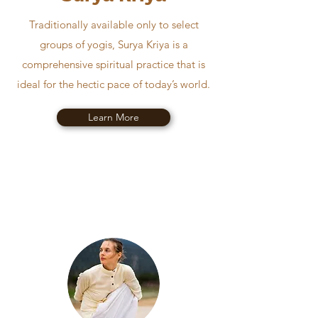
Traditionally available only to select
groups of yogis, Surya Kriya is a
comprehensive spiritual practice that is
ideal for the hectic pace of today’s world.
Learn More