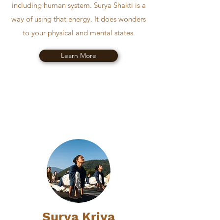
including human system. Surya Shakti is a
way of using that energy. It does wonders
to your physical and mental states.
Learn More
Surya Kriya