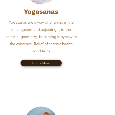
Yogasanas
Yogasanas are a way of aligning in the
inner system and adjusting it to the
celestial geometry, becoming in sync with
the existence. Relief of chronic health
conditions
Learn More