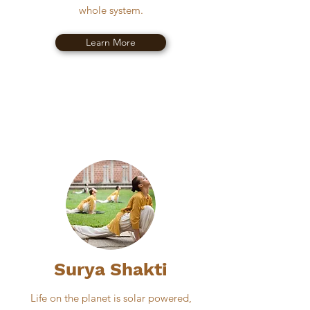
whole system.
Learn More
Surya Shakti
Life on the planet is solar powered,