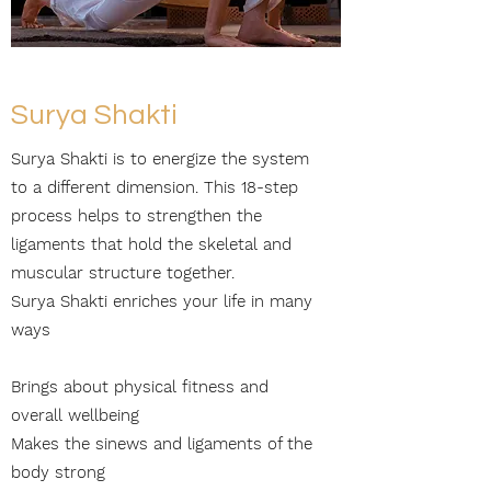
Surya Shakti
Surya Shakti is to energize the system
to a different dimension. This 18-step
process helps to strengthen the
ligaments that hold the skeletal and
muscular structure together.
Surya Shakti enriches your life in many
ways
Brings about physical fitness and
overall wellbeing
Makes the sinews and ligaments of the
body strong