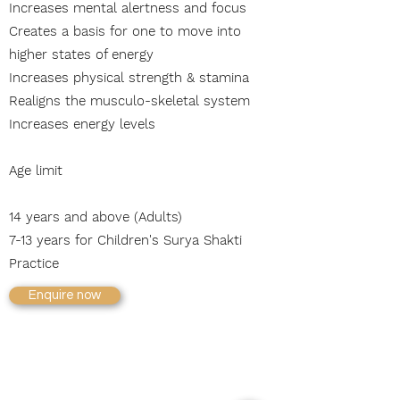
Increases mental alertness and focus
Creates a basis for one to move into
higher states of energy
I
ncreases physical strength & stamina
Realigns the musculo-skeletal system
Increases energy levels
Age limit
14 years and above (Adults)
7-13 years for Children's Surya Shakti
Practice
Enquire now