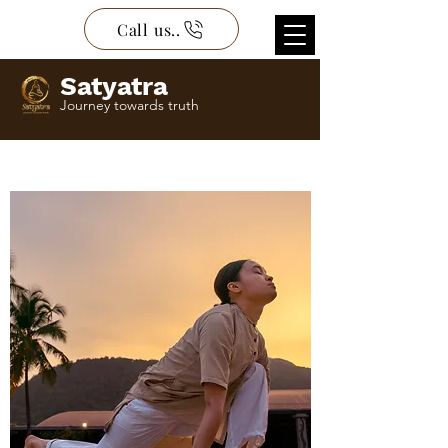
Call us..
Satyatra
Journey towards truth