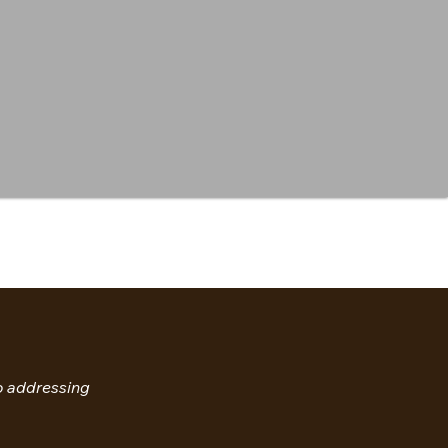
so addressing