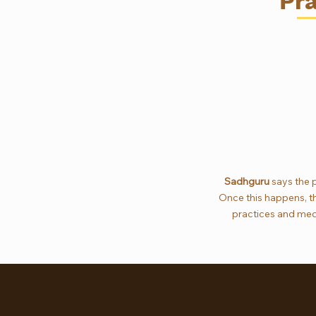
Pra
Sadhguru
says the p
Once this happens, thi
practices and medi