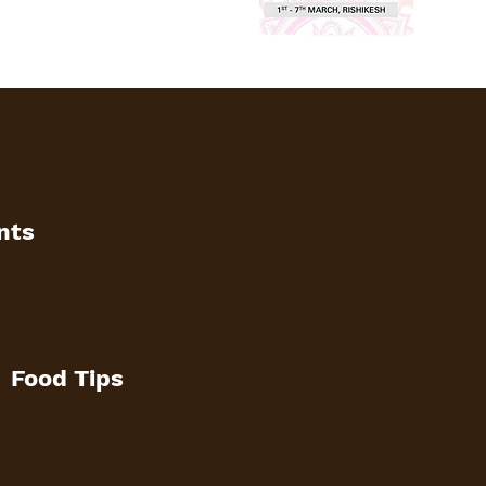
nts
Food Tips