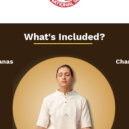
What's Included?
sanas
Cha