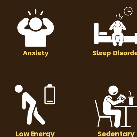
Anxiety
Sleep Disord
Low Energy
Sedentary