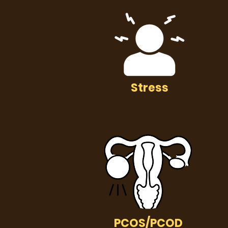
Stress
PCOS/PCOD