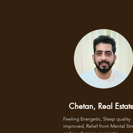
Chetan, Real Estat
Feeling Energetic, Sleep quality 
improved, Relief from Mental Stre