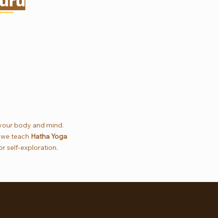
uru
 your body and mind.
, we teach
Hatha Yoga
r self-exploration.