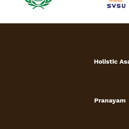
Holistic A
Pranayam