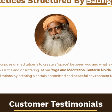
ctices Structured By
Sadhg
urpose of meditation is to create a "space" between you and what is
s is the end of suffering. At our
Yoga and Meditation Center in Noida
tations by creating a certain committed and peaceful environment fo
Customer Testimonials