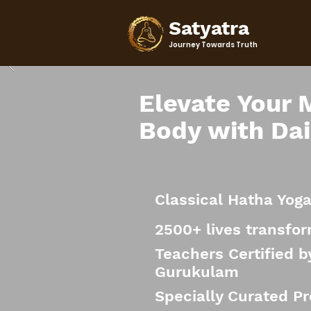
Satyatra
Journey Towards Truth
Elevate Your 
Body with Dai
Classical Hatha Yog
2500+ lives transfo
Teachers Certified 
Gurukulam
Specially Curated P