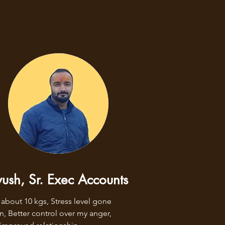
ush, Sr. Exec Accounts
 about 10 kgs, Stress level gone 
, Better control over my anger, 