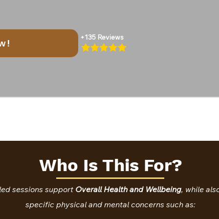
+135 Reviews
w!
Who Is This For?
led sessions support
Overall Health and Wellbeing
, while al
specific physical and mental concerns such as: