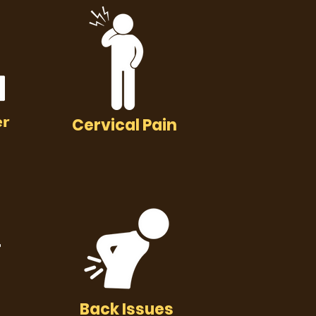
er
Cervical Pain
Back Issues