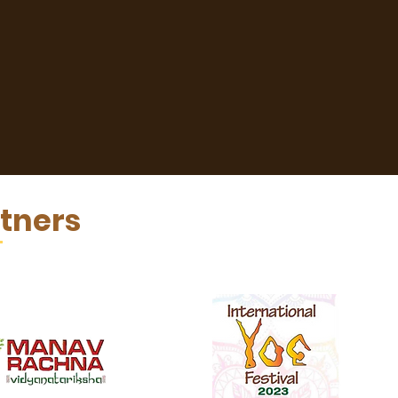
tners