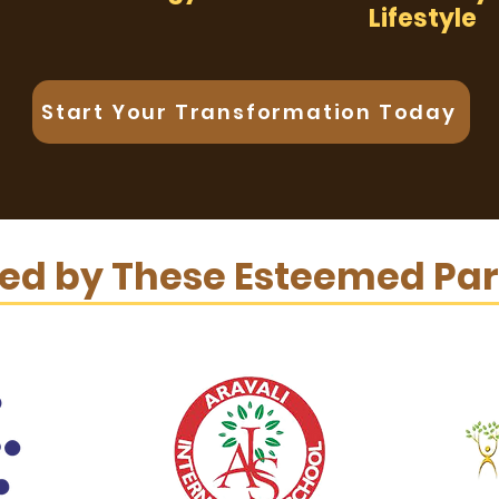
Lifestyle
Start Your Transformation Today
ted by These Esteemed Par