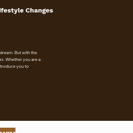
ifestyle Changes
dream. But with the
ces. Whether you are a
introduce you to