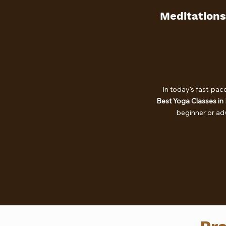
Meditations
In today's fast-pac
Best Yoga Classes in
beginner or a