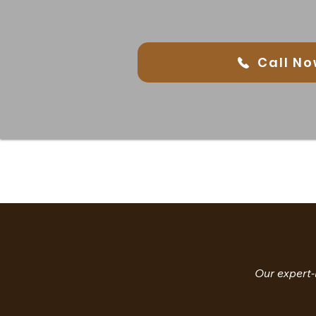
Call No
Our expert-