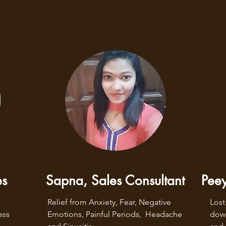
es
Sapna, Sales Consultant
Peey
Relief from Anxiety, Fear, Negative 
Lost
ss 
Emotions, Painful Periods,  Headache 
down