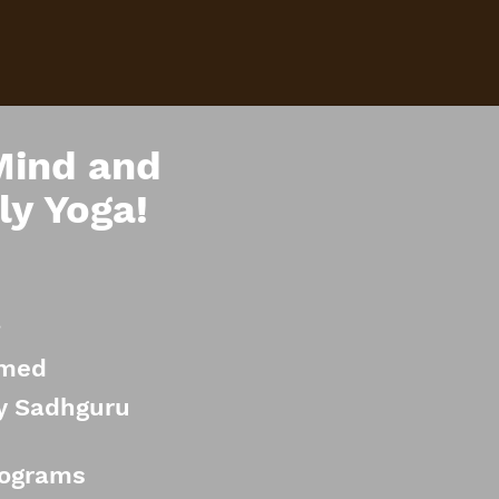
Mind and
ly Yoga!
a
rmed
by Sadhguru
rograms