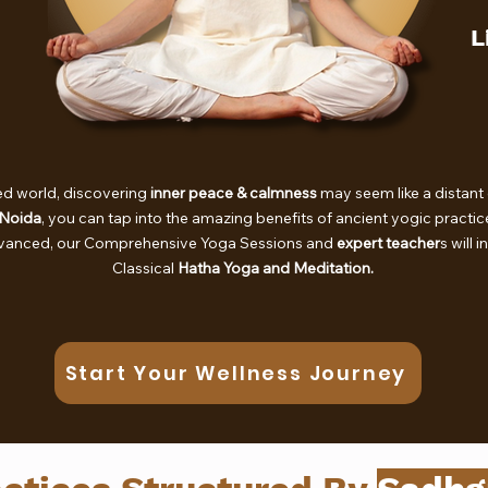
L
ed world, discovering
inner peace & calmness
may seem like a distant 
 Noida
, you can tap into the amazing benefits of ancient yogic practi
dvanced, our Comprehensive Yoga Sessions and
expert teacher
s will 
Classical
Hatha Yoga and Meditation.
Start Your Wellness Journey